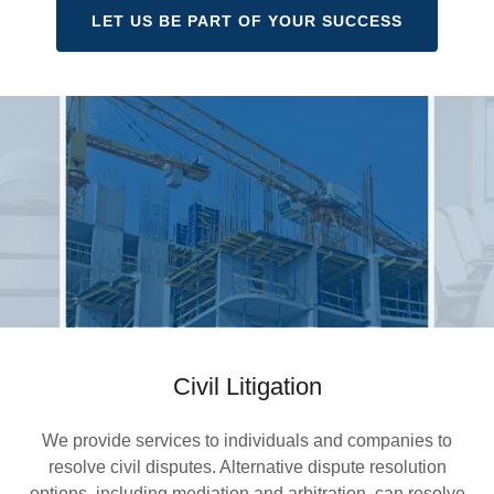
LET US BE PART OF YOUR SUCCESS
Civil Litigation
We provide services to individuals and companies to
resolve civil disputes. Alternative dispute resolution
options, including mediation and arbitration, can resolve