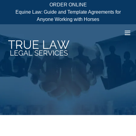
ORDER ONLINE
Equine Law: Guide and Template Agreements for
Anyone Working with Horses