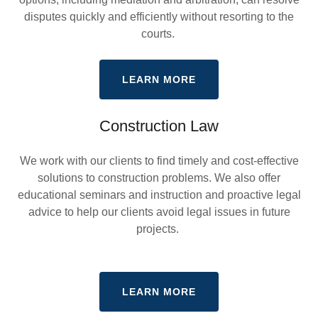
disputes quickly and efficiently without resorting to the
courts.
LEARN MORE
Construction Law
We work with our clients to find timely and cost-effective
solutions to construction problems. We also offer
educational seminars and instruction and proactive legal
advice to help our clients avoid legal issues in future
projects.
LEARN MORE