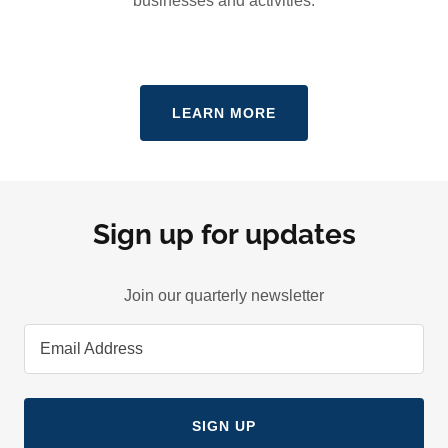
businesses and activities.
LEARN MORE
Sign up for updates
Join our quarterly newsletter
Email Address
SIGN UP