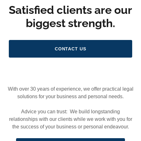
Satisfied clients are our
biggest strength.
CONTACT US
With over 30 years of experience, we offer practical legal
solutions for your business and personal needs.
Advice you can trust: We build longstanding
relationships with our clients while we work with you for
the success of your business or personal endeavour.