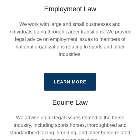
Employment Law
We work with large and small businesses and
individuals going through career transitions. We provide
legal advice on employment issues to members of
national organizations relating to sports and other
industries.
LEARN MORE
Equine Law
We advise on all legal issues related to the horse
industry, including sports horses, thoroughbred and
standardbred racing, breeding, and other horse-related